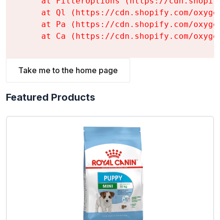
    at FilterOptions (https://cdn.shopif
    at Ql (https://cdn.shopify.com/oxyge
    at Pa (https://cdn.shopify.com/oxyge
    at Ca (https://cdn.shopify.com/oxyge
Take me to the home page
Featured Products