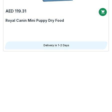
AED 119.31
Royal Canin Mini Puppy Dry Food
Delivery in 1-2 Days