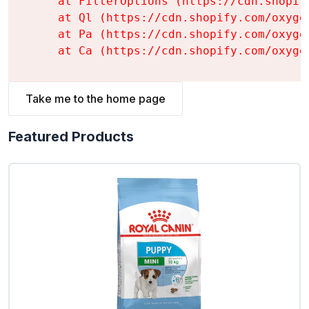
    at FilterOptions (https://cdn.shopif
    at Ql (https://cdn.shopify.com/oxyge
    at Pa (https://cdn.shopify.com/oxyge
    at Ca (https://cdn.shopify.com/oxyge
Take me to the home page
Featured Products