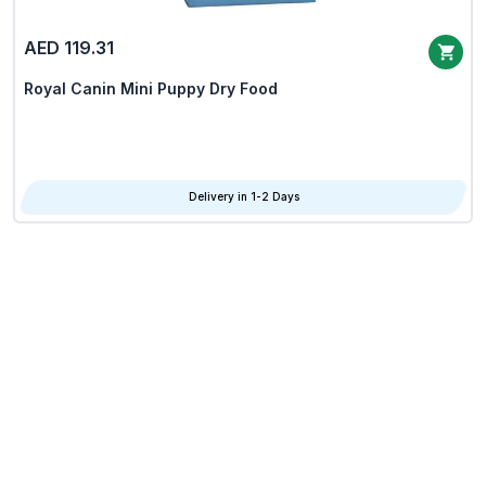
AED 119.31
Royal Canin Mini Puppy Dry Food
Delivery in 1-2 Days