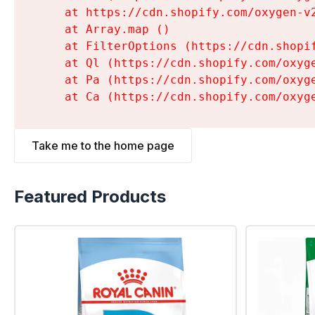
    at https://cdn.shopify.com/oxygen-v
    at Array.map (
)

    at FilterOptions (https://cdn.shopi
    at Ql (https://cdn.shopify.com/oxyg
    at Pa (https://cdn.shopify.com/oxyg
    at Ca (https://cdn.shopify.com/oxyg
Take me to the home page
Featured Products