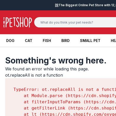
Skip to content
The Biggest Online Pet Store with 1
DOG
CAT
FISH
BIRD
SMALL PET
HE
DOG
CAT
FISH
BIRD
SMALL PET
HE
Something's wrong here.
We found an error while loading this page.

ot.replaceAll is not a function
TypeError: ot.replaceAll is not a functi
    at Module.parse (https://cdn.shopif
    at filterInputToParams (https://cdn
    at getFilterLink (https://cdn.shopi
    at lt (https://cdn.shopify.com/oxyg