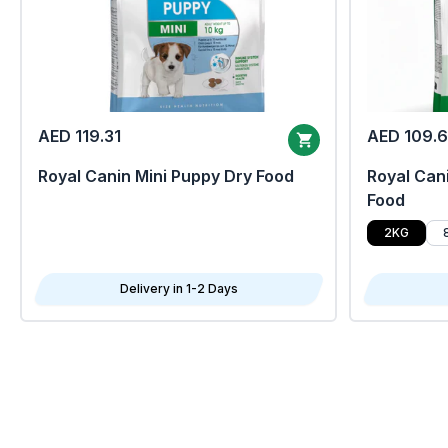
AED 119.31
AED 109.
Royal Canin Mini Puppy Dry Food
Royal Cani
Food
2KG
Delivery in 1-2 Days