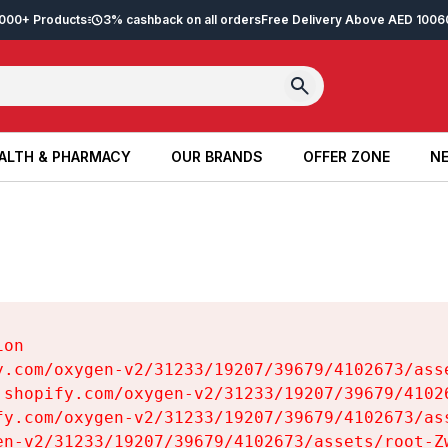
2,000+ Products
3% cashback on all orders
Free Delivery Above AED 100
6
ALTH & PHARMACY
OUR BRANDS
OFFER ZONE
NE
ALTH & PHARMACY
OUR BRANDS
OFFER ZONE
NE
on

y.com/oxygen-v2/31233/19207/39679/4102673/asse
.shopify.com/oxygen-v2/31233/19207/39679/41026
fy.com/oxygen-v2/31233/19207/39679/4102673/ass
en-v2/31233/19207/39679/4102673/assets/root-Zw