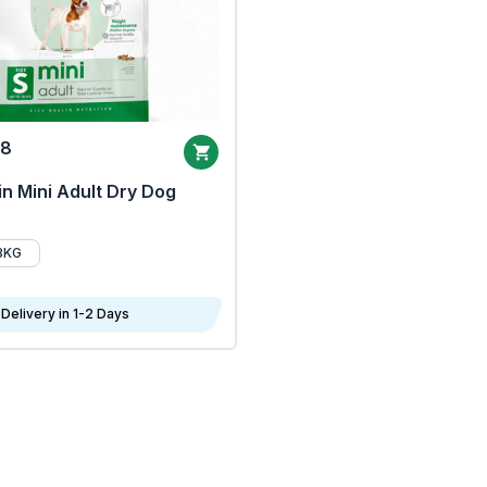
68
n Mini Adult Dry Dog
8KG
Delivery in 1-2 Days