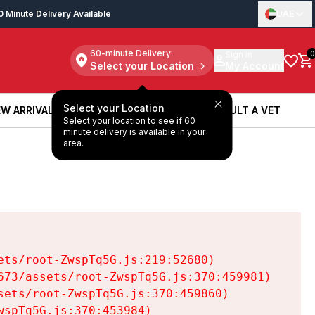
0 Minute Delivery Available
UAE
60-minute Delivery:
Sign in
0
Select your Location
My Account
Select your Location
W ARRIVALS
BOOK A SERVICE
CONSULT A VET
Select your location to see if 60
W ARRIVALS
BOOK A SERVICE
CONSULT A VET
minute delivery is available in your
area.
ts/root-ZwspTq5G.js:219:52680)

73/assets/root-ZwspTq5G.js:370:459981)

ets/root-ZwspTq5G.js:370:459860)

spTq5G.js:370:453984)
