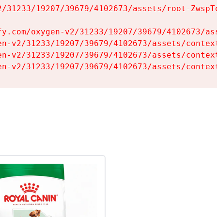
2/31233/19207/39679/4102673/assets/root-ZwspTq
fy.com/oxygen-v2/31233/19207/39679/4102673/ass
en-v2/31233/19207/39679/4102673/assets/context
en-v2/31233/19207/39679/4102673/assets/context
en-v2/31233/19207/39679/4102673/assets/contex