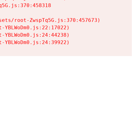
5G.js:370:458318

ets/root-ZwspTq5G.js:370:457673)

-YBLWoDm0.js:22:17022)

-YBLWoDm0.js:24:44238)

t-YBLWoDm0.js:24:39922)