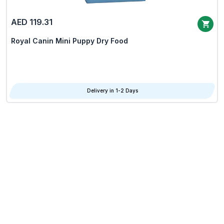
AED 119.31
Royal Canin Mini Puppy Dry Food
Delivery in 1-2 Days