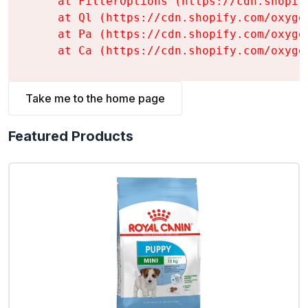
    at FilterOptions (https://cdn.shopif
    at Ql (https://cdn.shopify.com/oxyge
    at Pa (https://cdn.shopify.com/oxyge
    at Ca (https://cdn.shopify.com/oxyge
Take me to the home page
Featured Products