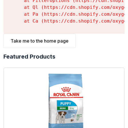
    at FilterOptions (https://cdn.shopif
    at Ql (https://cdn.shopify.com/oxyge
    at Pa (https://cdn.shopify.com/oxyge
    at Ca (https://cdn.shopify.com/oxyge
Take me to the home page
Featured Products