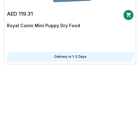
AED 119.31
Royal Canin Mini Puppy Dry Food
Delivery in 1-2 Days