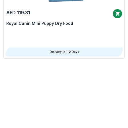
AED 119.31
Royal Canin Mini Puppy Dry Food
Delivery in 1-2 Days