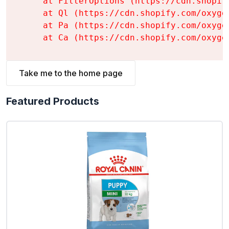
    at FilterOptions (https://cdn.shopif
    at Ql (https://cdn.shopify.com/oxyge
    at Pa (https://cdn.shopify.com/oxyge
    at Ca (https://cdn.shopify.com/oxyge
Take me to the home page
Featured Products