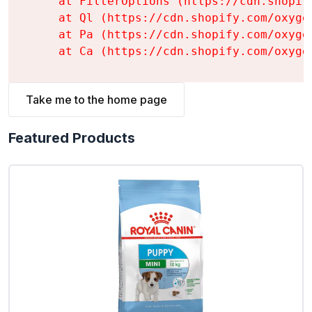
    at FilterOptions (https://cdn.shopif
    at Ql (https://cdn.shopify.com/oxyge
    at Pa (https://cdn.shopify.com/oxyge
    at Ca (https://cdn.shopify.com/oxyge
Take me to the home page
Featured Products