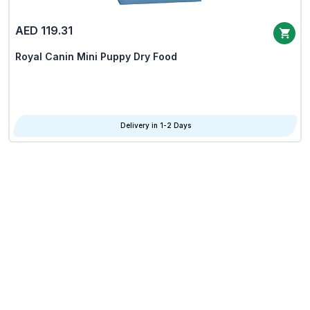
AED 119.31
Royal Canin Mini Puppy Dry Food
Delivery in 1-2 Days