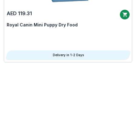
AED 119.31
Royal Canin Mini Puppy Dry Food
Delivery in 1-2 Days