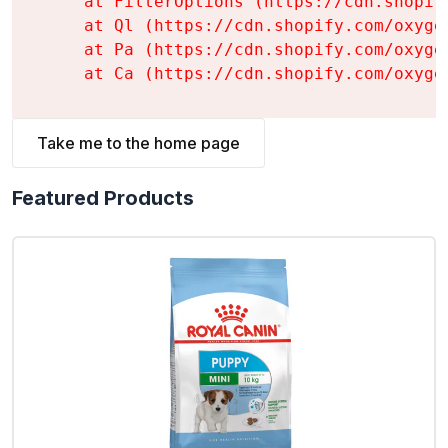
    at FilterOptions (https://cdn.shopif
    at Ql (https://cdn.shopify.com/oxyge
    at Pa (https://cdn.shopify.com/oxyge
    at Ca (https://cdn.shopify.com/oxyge
Take me to the home page
Featured Products