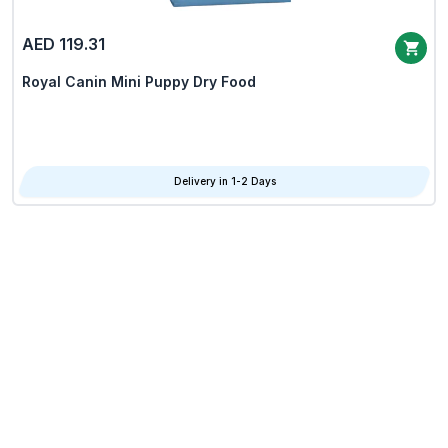
AED 119.31
Royal Canin Mini Puppy Dry Food
Delivery in 1-2 Days