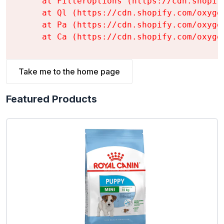
    at FilterOptions (https://cdn.shopif
    at Ql (https://cdn.shopify.com/oxyge
    at Pa (https://cdn.shopify.com/oxyge
    at Ca (https://cdn.shopify.com/oxyge
Take me to the home page
Featured Products