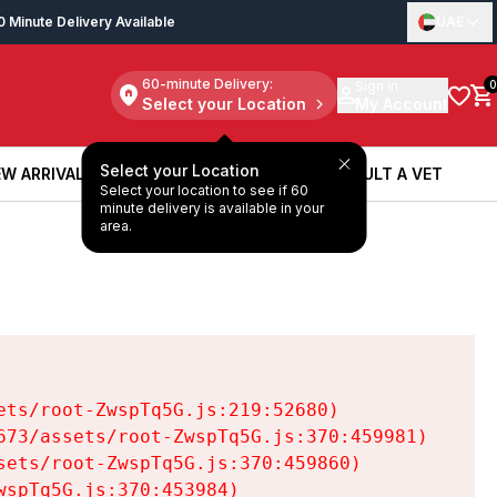
0 Minute Delivery Available
UAE
60-minute Delivery:
Sign in
0
Select your Location
My Account
Select your Location
W ARRIVALS
BOOK A SERVICE
CONSULT A VET
Select your location to see if 60
W ARRIVALS
BOOK A SERVICE
CONSULT A VET
minute delivery is available in your
area.
ts/root-ZwspTq5G.js:219:52680)

73/assets/root-ZwspTq5G.js:370:459981)

ets/root-ZwspTq5G.js:370:459860)

spTq5G.js:370:453984)
