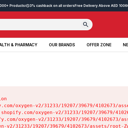
2,000+ Products
3% cashback on all orders
Free Delivery Above AED 100
6
ALTH & PHARMACY
OUR BRANDS
OFFER ZONE
NE
ALTH & PHARMACY
OUR BRANDS
OFFER ZONE
NE
on

y.com/oxygen-v2/31233/19207/39679/4102673/asse
.shopify.com/oxygen-v2/31233/19207/39679/41026
fy.com/oxygen-v2/31233/19207/39679/4102673/ass
en-v2/31233/19207/39679/4102673/assets/root-Zw