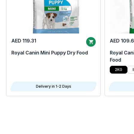
AED 119.31
AED 109.
Royal Canin Mini Puppy Dry Food
Royal Cani
Food
2KG
Delivery in 1-2 Days