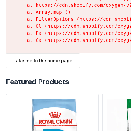
    at https://cdn.shopify.com/oxygen-v
    at Array.map (
)

    at FilterOptions (https://cdn.shopi
    at Ql (https://cdn.shopify.com/oxyg
    at Pa (https://cdn.shopify.com/oxyg
    at Ca (https://cdn.shopify.com/oxyg
Take me to the home page
Featured Products