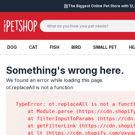
Skip to content
The Biggest Online Pet Store with 1
DOG
CAT
FISH
BIRD
SMALL PET
HE
DOG
CAT
FISH
BIRD
SMALL PET
HE
Something's wrong here.
We found an error while loading this page.

ot.replaceAll is not a function
TypeError: ot.replaceAll is not a functi
    at Module.parse (https://cdn.shopif
    at filterInputToParams (https://cdn
    at getFilterLink (https://cdn.shopi
    at lt (https://cdn.shopify.com/oxyg