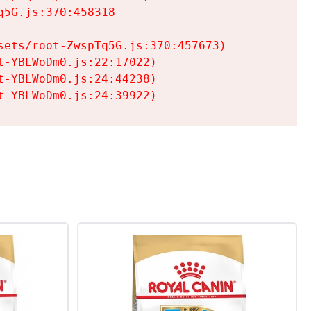
5G.js:370:458318

ets/root-ZwspTq5G.js:370:457673)

-YBLWoDm0.js:22:17022)

-YBLWoDm0.js:24:44238)

t-YBLWoDm0.js:24:39922)