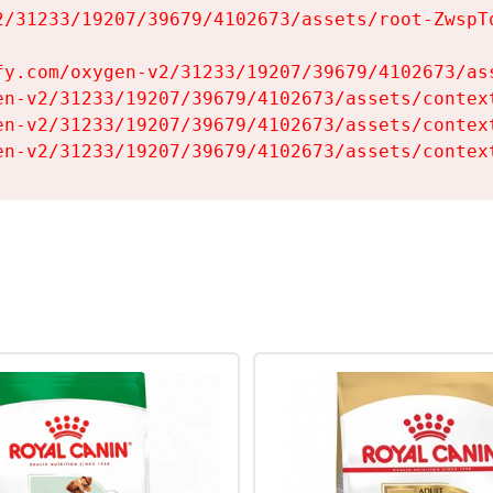
2/31233/19207/39679/4102673/assets/root-ZwspTq
fy.com/oxygen-v2/31233/19207/39679/4102673/ass
en-v2/31233/19207/39679/4102673/assets/context
en-v2/31233/19207/39679/4102673/assets/context
en-v2/31233/19207/39679/4102673/assets/contex