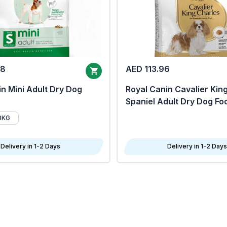
68
AED 113.96
n Mini Adult Dry Dog
Royal Canin Cavalier Kin
Spaniel Adult Dry Dog Fo
8KG
Delivery in 1-2 Days
Delivery in 1-2 Days