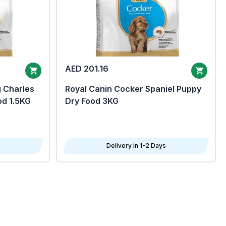
AED 201.16
g Charles
Royal Canin Cocker Spaniel Puppy
od 1.5KG
Dry Food 3KG
Delivery in 1-2 Days