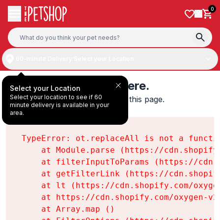
Skip to content
0
60-minute Delivery:
Select your Location
Something's wrong here.
Select your Location
Select your location to see if 60
We found an error while loading this page.

minute delivery is available in your
ot.replaceAll is not a function
area.
TypeError: ot.replaceAll is not a functio
    at Module.parse (https://cdn.shopify
    at filterInputToParams (https://cdn.
    at getFilterLink (https://cdn.shopif
    at lt (https://cdn.shopify.com/oxyge
    at https://cdn.shopify.com/oxygen-v2
    at Array.map (
)
