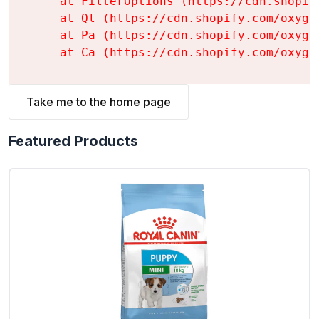
    at FilterOptions (https://cdn.shopif
    at Ql (https://cdn.shopify.com/oxyge
    at Pa (https://cdn.shopify.com/oxyge
    at Ca (https://cdn.shopify.com/oxyge
Take me to the home page
Featured Products