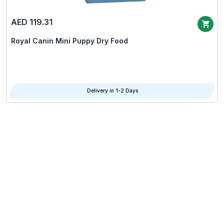
AED 119.31
Royal Canin Mini Puppy Dry Food
Delivery in 1-2 Days