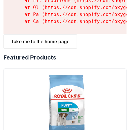
    at FilterOptions (https://cdn.shopif
    at Ql (https://cdn.shopify.com/oxyge
    at Pa (https://cdn.shopify.com/oxyge
    at Ca (https://cdn.shopify.com/oxyge
Take me to the home page
Featured Products