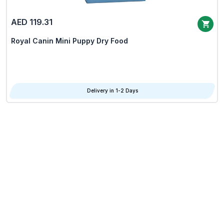
AED 119.31
Royal Canin Mini Puppy Dry Food
Delivery in 1-2 Days