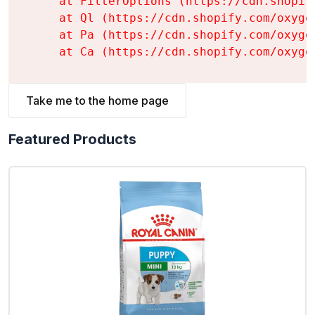
    at FilterOptions (https://cdn.shopif
    at Ql (https://cdn.shopify.com/oxyge
    at Pa (https://cdn.shopify.com/oxyge
    at Ca (https://cdn.shopify.com/oxyge
Take me to the home page
Featured Products