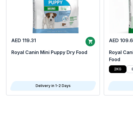
AED 119.31
AED 109.
Royal Canin Mini Puppy Dry Food
Royal Cani
Food
2KG
Delivery in 1-2 Days