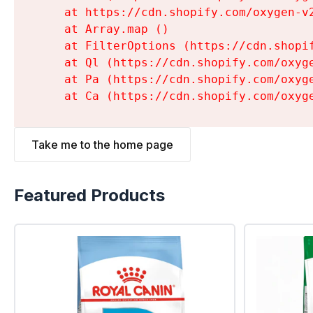
    at https://cdn.shopify.com/oxygen-v
    at Array.map (
)

    at FilterOptions (https://cdn.shopi
    at Ql (https://cdn.shopify.com/oxyg
    at Pa (https://cdn.shopify.com/oxyg
    at Ca (https://cdn.shopify.com/oxyg
Take me to the home page
Featured Products