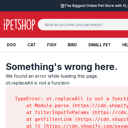
Skip to content
The Biggest Online Pet Store with 1
DOG
CAT
FISH
BIRD
SMALL PET
HE
DOG
CAT
FISH
BIRD
SMALL PET
HE
Something's wrong here.
We found an error while loading this page.

ot.replaceAll is not a function
TypeError: ot.replaceAll is not a functi
    at Module.parse (https://cdn.shopif
    at filterInputToParams (https://cdn
    at getFilterLink (https://cdn.shopi
    at lt (https://cdn.shopify.com/oxyg