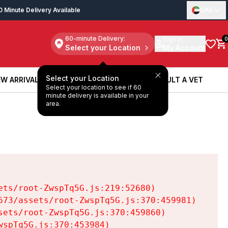
0 Minute Delivery Available
UAE
60-minute Delivery:
Sign in
0
Select your Location
My Account
Select your Location
W ARRIVALS
BOOK A SERVICE
CONSULT A VET
Select your location to see if 60
W ARRIVALS
BOOK A SERVICE
CONSULT A VET
minute delivery is available in your
area.
ts/root-ZwspTq5G.js:219:52680)

73/assets/root-ZwspTq5G.js:370:459981)

ets/root-ZwspTq5G.js:370:459860)

spTq5G.js:370:453984)
