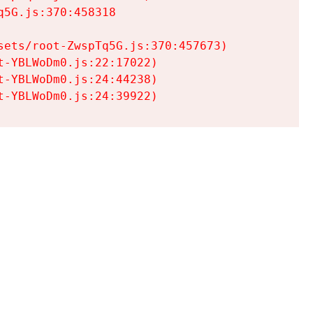
5G.js:370:458318

ets/root-ZwspTq5G.js:370:457673)

-YBLWoDm0.js:22:17022)

-YBLWoDm0.js:24:44238)

t-YBLWoDm0.js:24:39922)