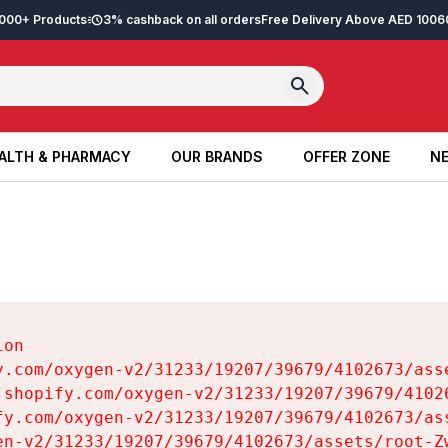
2,000+ Products
3% cashback on all orders
Free Delivery Above AED 100
6
ALTH & PHARMACY
OUR BRANDS
OFFER ZONE
NE
ALTH & PHARMACY
OUR BRANDS
OFFER ZONE
NE
on

y.com/oxygen-v2/31233/19207/39679/4102673/asse
.shopify.com/oxygen-v2/31233/19207/39679/41026
fy.com/oxygen-v2/31233/19207/39679/4102673/ass
en-v2/31233/19207/39679/4102673/assets/root-Zw