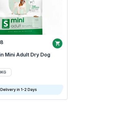
68
n Mini Adult Dry Dog
8KG
Delivery in 1-2 Days