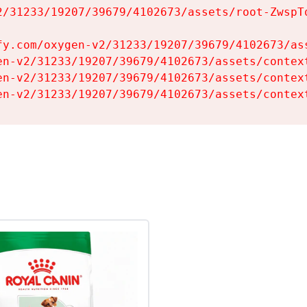
2/31233/19207/39679/4102673/assets/root-ZwspTq
fy.com/oxygen-v2/31233/19207/39679/4102673/ass
en-v2/31233/19207/39679/4102673/assets/context
en-v2/31233/19207/39679/4102673/assets/context
en-v2/31233/19207/39679/4102673/assets/contex