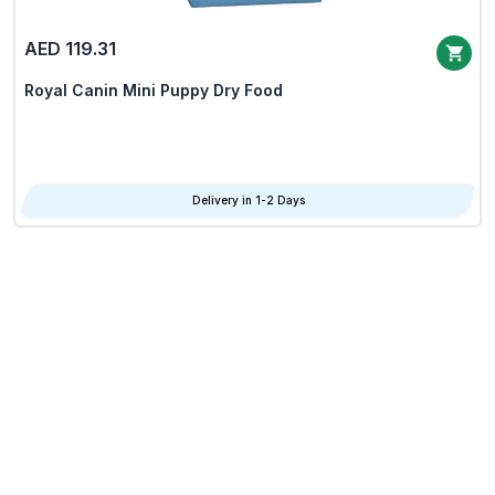
AED 119.31
Royal Canin Mini Puppy Dry Food
Delivery in 1-2 Days