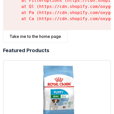
    at FilterOptions (https://cdn.shopif
    at Ql (https://cdn.shopify.com/oxyge
    at Pa (https://cdn.shopify.com/oxyge
    at Ca (https://cdn.shopify.com/oxyge
Take me to the home page
Featured Products