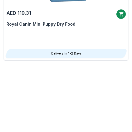
AED 119.31
Royal Canin Mini Puppy Dry Food
Delivery in 1-2 Days