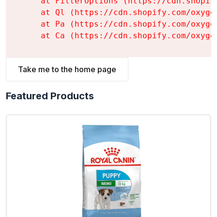
    at FilterOptions (https://cdn.shopif
    at Ql (https://cdn.shopify.com/oxyge
    at Pa (https://cdn.shopify.com/oxyge
    at Ca (https://cdn.shopify.com/oxyge
Take me to the home page
Featured Products