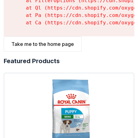
    at FilterOptions (https://cdn.shopif
    at Ql (https://cdn.shopify.com/oxyge
    at Pa (https://cdn.shopify.com/oxyge
    at Ca (https://cdn.shopify.com/oxyge
Take me to the home page
Featured Products