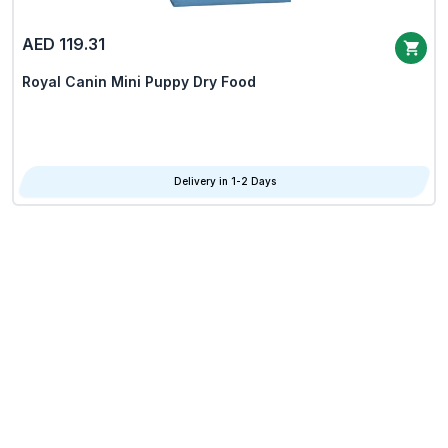
AED 119.31
Royal Canin Mini Puppy Dry Food
Delivery in 1-2 Days