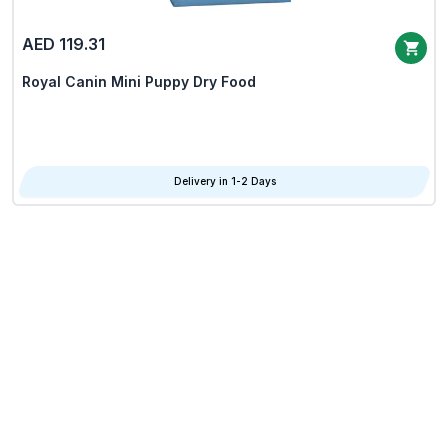
AED 119.31
Royal Canin Mini Puppy Dry Food
Delivery in 1-2 Days