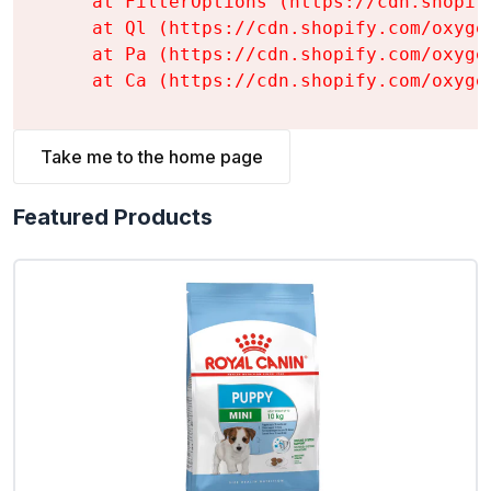
    at FilterOptions (https://cdn.shopif
    at Ql (https://cdn.shopify.com/oxyge
    at Pa (https://cdn.shopify.com/oxyge
    at Ca (https://cdn.shopify.com/oxyge
Take me to the home page
Featured Products