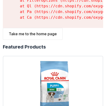
    at FilterOptions (https://cdn.shopif
    at Ql (https://cdn.shopify.com/oxyge
    at Pa (https://cdn.shopify.com/oxyge
    at Ca (https://cdn.shopify.com/oxyge
Take me to the home page
Featured Products