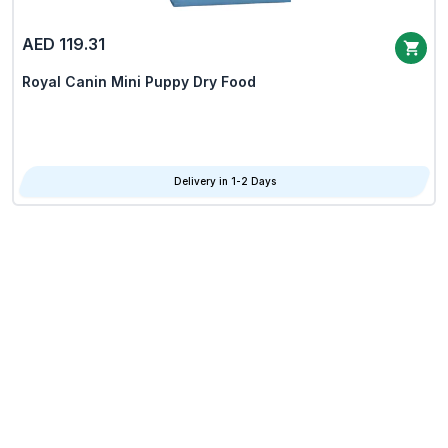
AED 119.31
Royal Canin Mini Puppy Dry Food
Delivery in 1-2 Days