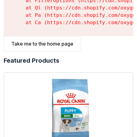
    at FilterOptions (https://cdn.shopif
    at Ql (https://cdn.shopify.com/oxyge
    at Pa (https://cdn.shopify.com/oxyge
    at Ca (https://cdn.shopify.com/oxyge
Take me to the home page
Featured Products