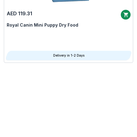
AED 119.31
Royal Canin Mini Puppy Dry Food
Delivery in 1-2 Days