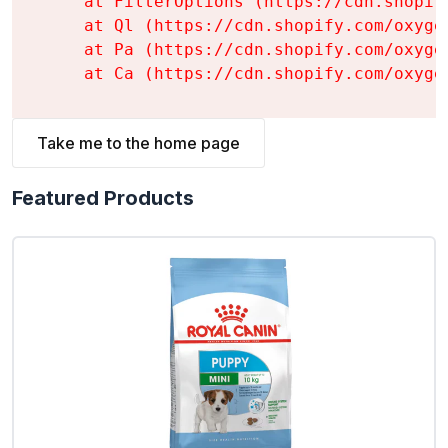
    at FilterOptions (https://cdn.shopif
    at Ql (https://cdn.shopify.com/oxyge
    at Pa (https://cdn.shopify.com/oxyge
    at Ca (https://cdn.shopify.com/oxyge
Take me to the home page
Featured Products