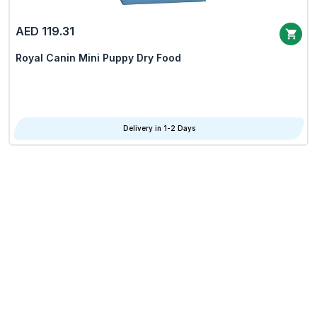
AED 119.31
Royal Canin Mini Puppy Dry Food
Delivery in 1-2 Days