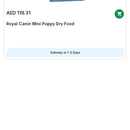
AED 119.31
Royal Canin Mini Puppy Dry Food
Delivery in 1-2 Days