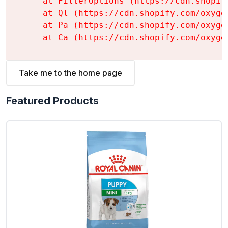
    at FilterOptions (https://cdn.shopif
    at Ql (https://cdn.shopify.com/oxyge
    at Pa (https://cdn.shopify.com/oxyge
    at Ca (https://cdn.shopify.com/oxyge
Take me to the home page
Featured Products