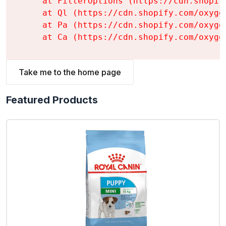
    at FilterOptions (https://cdn.shopif
    at Ql (https://cdn.shopify.com/oxyge
    at Pa (https://cdn.shopify.com/oxyge
    at Ca (https://cdn.shopify.com/oxyge
Take me to the home page
Featured Products