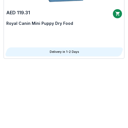
AED 119.31
Royal Canin Mini Puppy Dry Food
Delivery in 1-2 Days