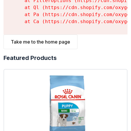
    at FilterOptions (https://cdn.shopif
    at Ql (https://cdn.shopify.com/oxyge
    at Pa (https://cdn.shopify.com/oxyge
    at Ca (https://cdn.shopify.com/oxyge
Take me to the home page
Featured Products