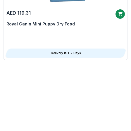
AED 119.31
Royal Canin Mini Puppy Dry Food
Delivery in 1-2 Days