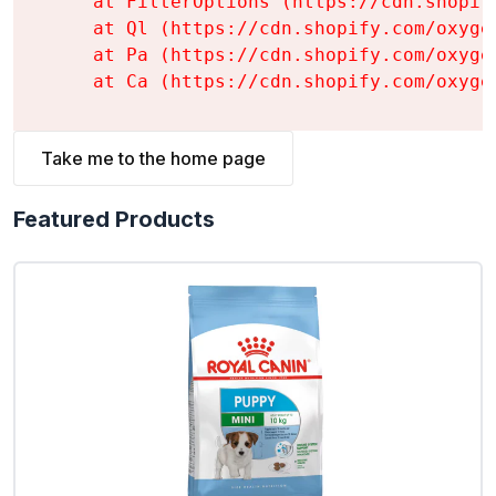
    at FilterOptions (https://cdn.shopif
    at Ql (https://cdn.shopify.com/oxyge
    at Pa (https://cdn.shopify.com/oxyge
    at Ca (https://cdn.shopify.com/oxyge
Take me to the home page
Featured Products