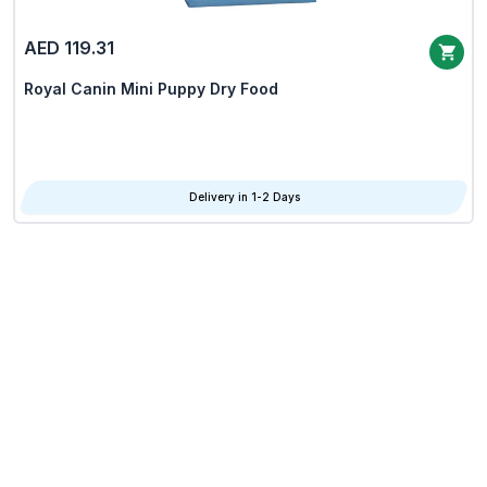
AED 119.31
Royal Canin Mini Puppy Dry Food
Delivery in 1-2 Days