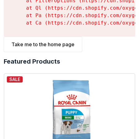
    at FilterOptions (https://cdn.shopif
    at Ql (https://cdn.shopify.com/oxyge
    at Pa (https://cdn.shopify.com/oxyge
    at Ca (https://cdn.shopify.com/oxyge
Take me to the home page
Featured Products
SALE