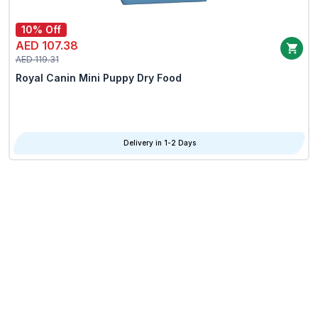
10% Off
AED 107.38
AED 119.31
Royal Canin Mini Puppy Dry Food
Delivery in 1-2 Days