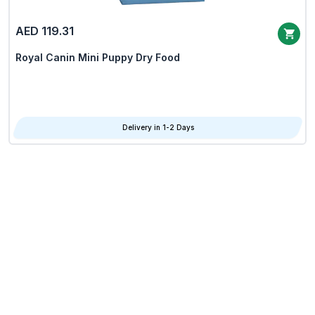
AED 119.31
Royal Canin Mini Puppy Dry Food
Delivery in 1-2 Days