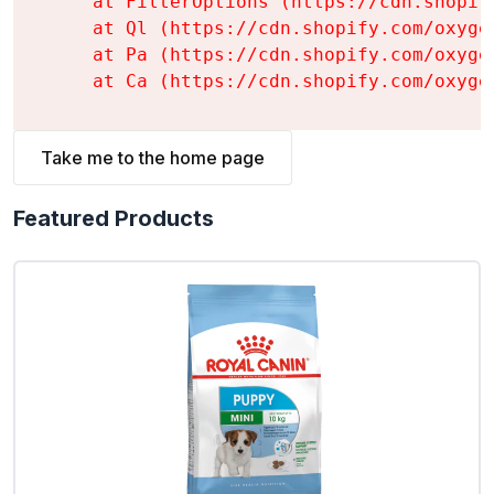
    at FilterOptions (https://cdn.shopif
    at Ql (https://cdn.shopify.com/oxyge
    at Pa (https://cdn.shopify.com/oxyge
    at Ca (https://cdn.shopify.com/oxyge
Take me to the home page
Featured Products