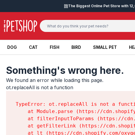
Skip to content
The Biggest Online Pet Store with 1
DOG
CAT
FISH
BIRD
SMALL PET
HE
DOG
CAT
FISH
BIRD
SMALL PET
HE
Something's wrong here.
We found an error while loading this page.

ot.replaceAll is not a function
TypeError: ot.replaceAll is not a functi
    at Module.parse (https://cdn.shopif
    at filterInputToParams (https://cdn
    at getFilterLink (https://cdn.shopi
    at lt (https://cdn.shopify.com/oxyg