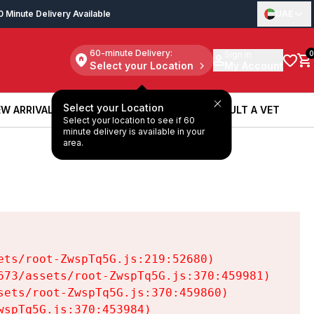
0 Minute Delivery Available
UAE
60-minute Delivery:
Sign in
0
Select your Location
My Account
Select your Location
W ARRIVALS
BOOK A SERVICE
CONSULT A VET
Select your location to see if 60
W ARRIVALS
BOOK A SERVICE
CONSULT A VET
minute delivery is available in your
area.
ts/root-ZwspTq5G.js:219:52680)

73/assets/root-ZwspTq5G.js:370:459981)

ets/root-ZwspTq5G.js:370:459860)

spTq5G.js:370:453984)
