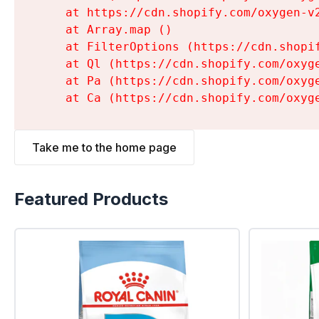
    at https://cdn.shopify.com/oxygen-v
    at Array.map (
)

    at FilterOptions (https://cdn.shopi
    at Ql (https://cdn.shopify.com/oxyg
    at Pa (https://cdn.shopify.com/oxyg
    at Ca (https://cdn.shopify.com/oxyg
Take me to the home page
Featured Products