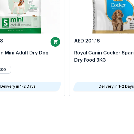
68
AED 201.16
n Mini Adult Dry Dog
Royal Canin Cocker Span
Dry Food 3KG
8KG
Delivery in 1-2 Days
Delivery in 1-2 Days