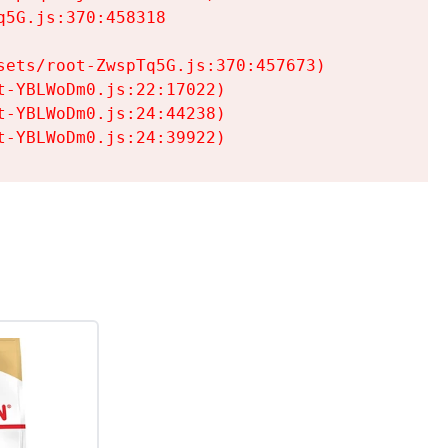
5G.js:370:458318

ets/root-ZwspTq5G.js:370:457673)

-YBLWoDm0.js:22:17022)

-YBLWoDm0.js:24:44238)

t-YBLWoDm0.js:24:39922)