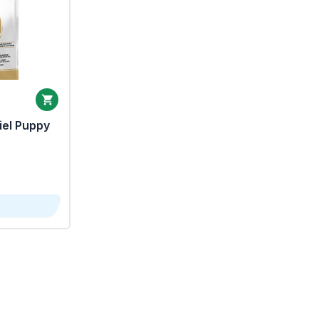
iel Puppy