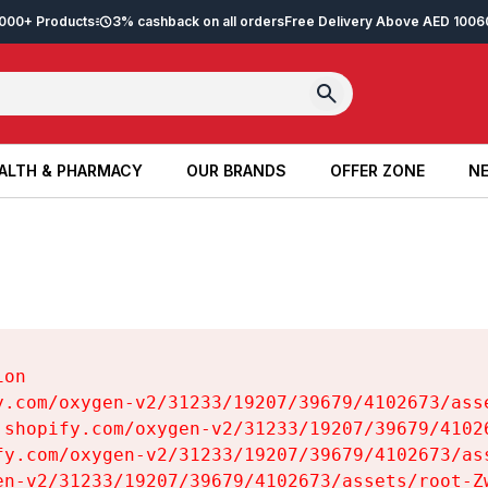
2,000+ Products
3% cashback on all orders
Free Delivery Above AED 100
6
ALTH & PHARMACY
OUR BRANDS
OFFER ZONE
NE
ALTH & PHARMACY
OUR BRANDS
OFFER ZONE
NE
on

y.com/oxygen-v2/31233/19207/39679/4102673/asse
.shopify.com/oxygen-v2/31233/19207/39679/41026
fy.com/oxygen-v2/31233/19207/39679/4102673/ass
en-v2/31233/19207/39679/4102673/assets/root-Zw