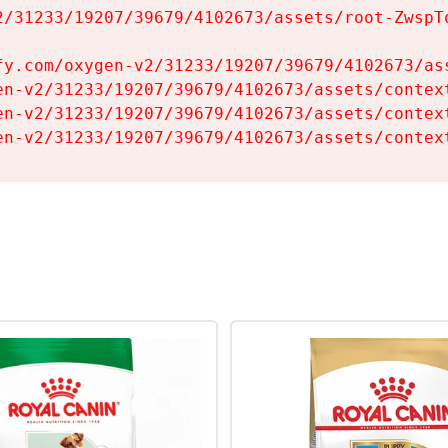
2/31233/19207/39679/4102673/assets/root-ZwspTq
fy.com/oxygen-v2/31233/19207/39679/4102673/ass
en-v2/31233/19207/39679/4102673/assets/context
en-v2/31233/19207/39679/4102673/assets/context
en-v2/31233/19207/39679/4102673/assets/contex