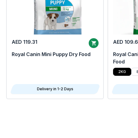
AED 119.31
AED 109.
Royal Canin Mini Puppy Dry Food
Royal Cani
Food
2KG
Delivery in 1-2 Days