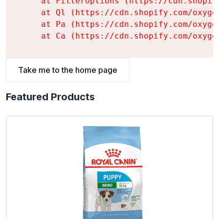
    at FilterOptions (https://cdn.shopif
    at Ql (https://cdn.shopify.com/oxyge
    at Pa (https://cdn.shopify.com/oxyge
    at Ca (https://cdn.shopify.com/oxyge
Take me to the home page
Featured Products