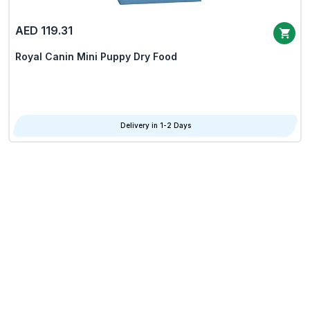
AED 119.31
Royal Canin Mini Puppy Dry Food
Delivery in 1-2 Days