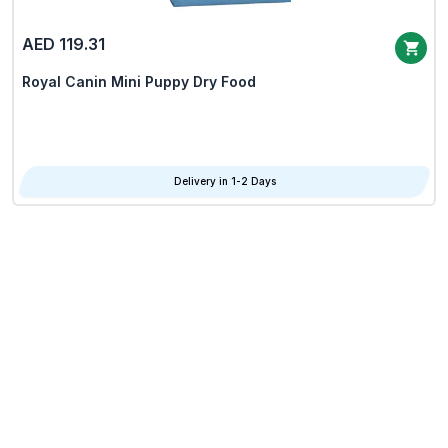
AED 119.31
Royal Canin Mini Puppy Dry Food
Delivery in 1-2 Days