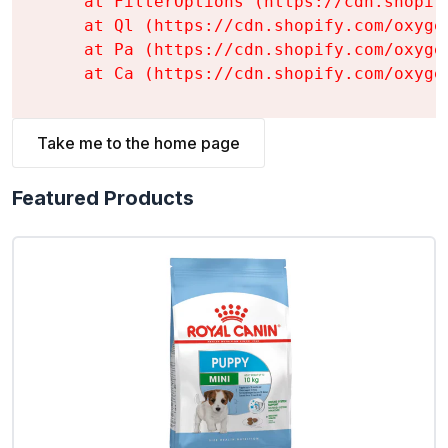
    at FilterOptions (https://cdn.shopif
    at Ql (https://cdn.shopify.com/oxyge
    at Pa (https://cdn.shopify.com/oxyge
    at Ca (https://cdn.shopify.com/oxyge
Take me to the home page
Featured Products