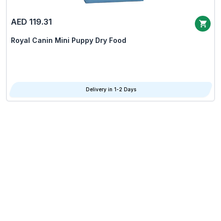
AED 119.31
Royal Canin Mini Puppy Dry Food
Delivery in 1-2 Days