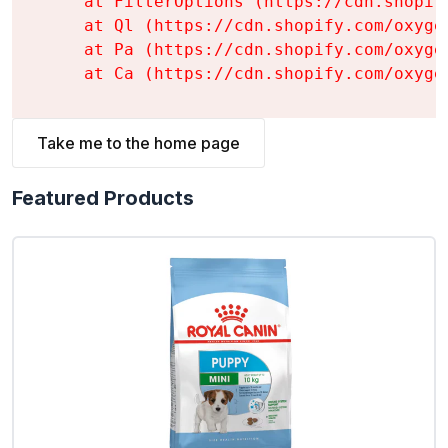
    at FilterOptions (https://cdn.shopif
    at Ql (https://cdn.shopify.com/oxyge
    at Pa (https://cdn.shopify.com/oxyge
    at Ca (https://cdn.shopify.com/oxyge
Take me to the home page
Featured Products