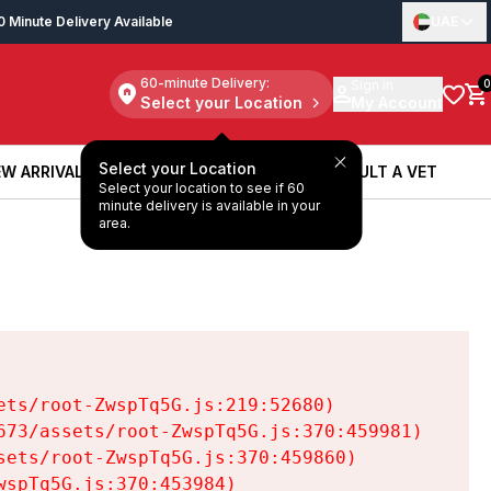
0 Minute Delivery Available
UAE
60-minute Delivery:
Sign in
0
Select your Location
My Account
Select your Location
W ARRIVALS
BOOK A SERVICE
CONSULT A VET
Select your location to see if 60
W ARRIVALS
BOOK A SERVICE
CONSULT A VET
minute delivery is available in your
area.
ts/root-ZwspTq5G.js:219:52680)

73/assets/root-ZwspTq5G.js:370:459981)

ets/root-ZwspTq5G.js:370:459860)

spTq5G.js:370:453984)
