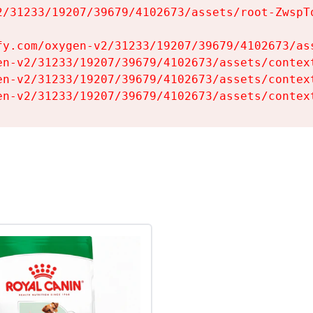
2/31233/19207/39679/4102673/assets/root-ZwspTq
fy.com/oxygen-v2/31233/19207/39679/4102673/ass
en-v2/31233/19207/39679/4102673/assets/context
en-v2/31233/19207/39679/4102673/assets/context
en-v2/31233/19207/39679/4102673/assets/contex