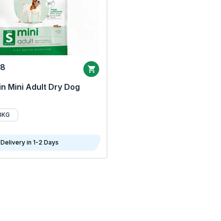
68
n Mini Adult Dry Dog
8KG
Delivery in 1-2 Days