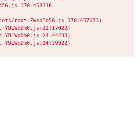
5G.js:370:458318

ets/root-ZwspTq5G.js:370:457673)

-YBLWoDm0.js:22:17022)

-YBLWoDm0.js:24:44238)

t-YBLWoDm0.js:24:39922)