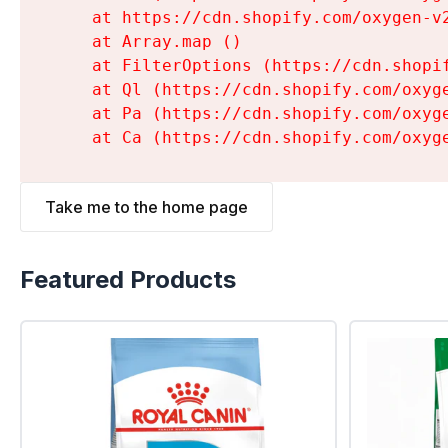
    at https://cdn.shopify.com/oxygen-v
    at Array.map (
)

    at FilterOptions (https://cdn.shopi
    at Ql (https://cdn.shopify.com/oxyg
    at Pa (https://cdn.shopify.com/oxyg
    at Ca (https://cdn.shopify.com/oxyg
Take me to the home page
Featured Products