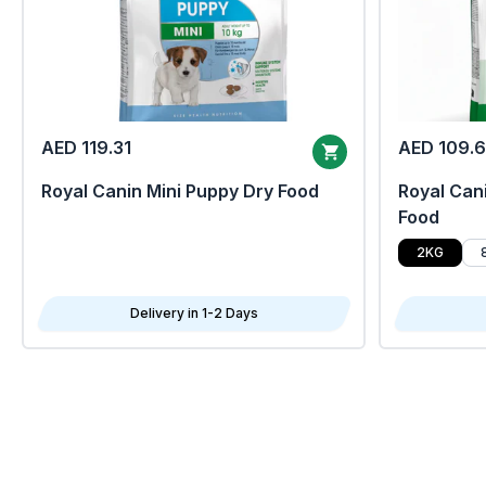
AED 119.31
AED 109.
Royal Canin Mini Puppy Dry Food
Royal Cani
Food
2KG
Delivery in 1-2 Days