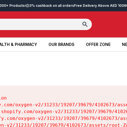
2,000+ Products
3% cashback on all orders
Free Delivery Above AED 100
6
ALTH & PHARMACY
OUR BRANDS
OFFER ZONE
NE
ALTH & PHARMACY
OUR BRANDS
OFFER ZONE
NE
on

y.com/oxygen-v2/31233/19207/39679/4102673/asse
.shopify.com/oxygen-v2/31233/19207/39679/41026
fy.com/oxygen-v2/31233/19207/39679/4102673/ass
en-v2/31233/19207/39679/4102673/assets/root-Zw