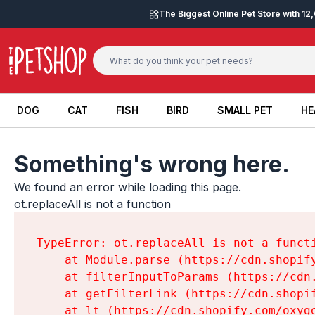
Skip to content
The Biggest Online Pet Store with 1
DOG
CAT
FISH
BIRD
SMALL PET
HE
DOG
CAT
FISH
BIRD
SMALL PET
HE
Something's wrong here.
We found an error while loading this page.

ot.replaceAll is not a function
TypeError: ot.replaceAll is not a functi
    at Module.parse (https://cdn.shopif
    at filterInputToParams (https://cdn
    at getFilterLink (https://cdn.shopi
    at lt (https://cdn.shopify.com/oxyg