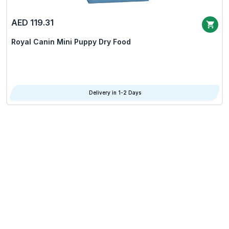
AED 119.31
Royal Canin Mini Puppy Dry Food
Delivery in 1-2 Days