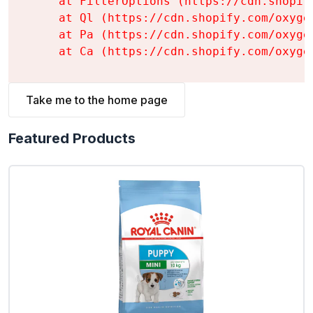
    at FilterOptions (https://cdn.shopif
    at Ql (https://cdn.shopify.com/oxyge
    at Pa (https://cdn.shopify.com/oxyge
    at Ca (https://cdn.shopify.com/oxyge
Take me to the home page
Featured Products