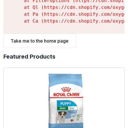
    at FilterOptions (https://cdn.shopif
    at Ql (https://cdn.shopify.com/oxyge
    at Pa (https://cdn.shopify.com/oxyge
    at Ca (https://cdn.shopify.com/oxyge
Take me to the home page
Featured Products