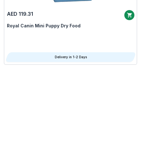
AED 119.31
Royal Canin Mini Puppy Dry Food
Delivery in 1-2 Days