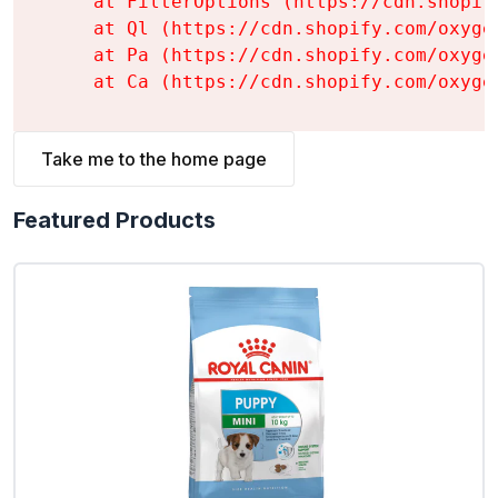
    at FilterOptions (https://cdn.shopif
    at Ql (https://cdn.shopify.com/oxyge
    at Pa (https://cdn.shopify.com/oxyge
    at Ca (https://cdn.shopify.com/oxyge
Take me to the home page
Featured Products