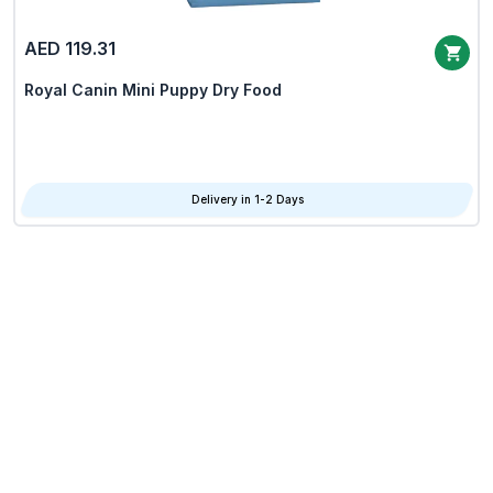
AED 119.31
Royal Canin Mini Puppy Dry Food
Delivery in 1-2 Days