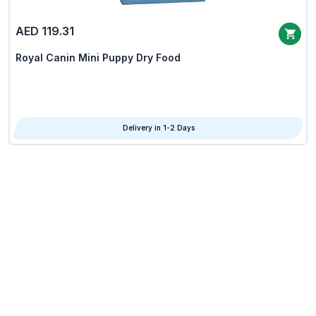
AED 119.31
Royal Canin Mini Puppy Dry Food
Delivery in 1-2 Days