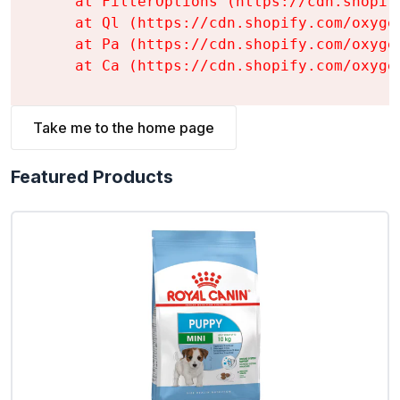
    at FilterOptions (https://cdn.shopif
    at Ql (https://cdn.shopify.com/oxyge
    at Pa (https://cdn.shopify.com/oxyge
    at Ca (https://cdn.shopify.com/oxyge
Take me to the home page
Featured Products