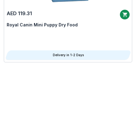
AED 119.31
Royal Canin Mini Puppy Dry Food
Delivery in 1-2 Days