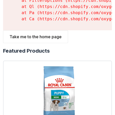
    at FilterOptions (https://cdn.shopif
    at Ql (https://cdn.shopify.com/oxyge
    at Pa (https://cdn.shopify.com/oxyge
    at Ca (https://cdn.shopify.com/oxyge
Take me to the home page
Featured Products