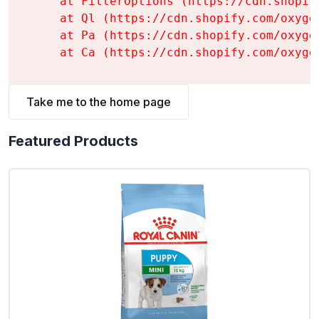
    at FilterOptions (https://cdn.shopif
    at Ql (https://cdn.shopify.com/oxyge
    at Pa (https://cdn.shopify.com/oxyge
    at Ca (https://cdn.shopify.com/oxyge
Take me to the home page
Featured Products