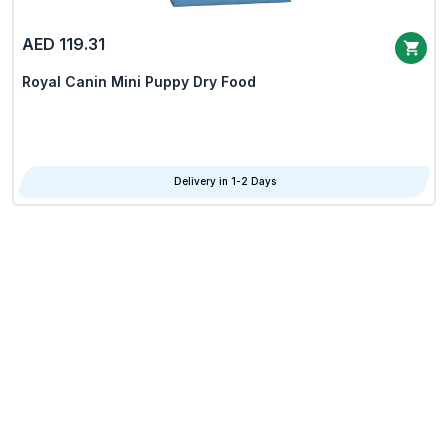
AED 119.31
Royal Canin Mini Puppy Dry Food
Delivery in 1-2 Days