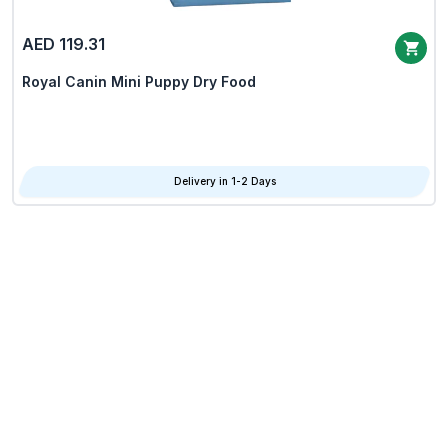
AED 119.31
Royal Canin Mini Puppy Dry Food
Delivery in 1-2 Days