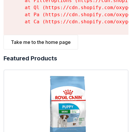
    at FilterOptions (https://cdn.shopif
    at Ql (https://cdn.shopify.com/oxyge
    at Pa (https://cdn.shopify.com/oxyge
    at Ca (https://cdn.shopify.com/oxyge
Take me to the home page
Featured Products