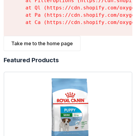
    at FilterOptions (https://cdn.shopif
    at Ql (https://cdn.shopify.com/oxyge
    at Pa (https://cdn.shopify.com/oxyge
    at Ca (https://cdn.shopify.com/oxyge
Take me to the home page
Featured Products