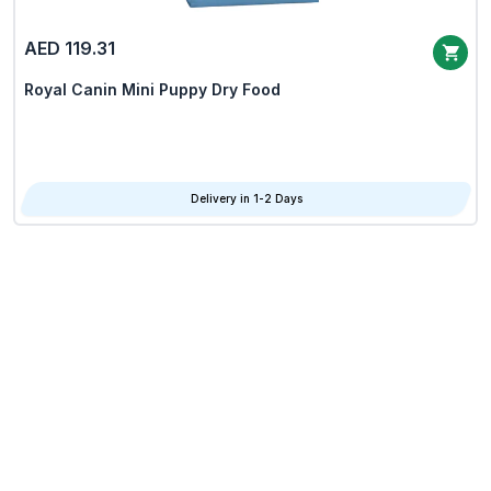
AED 119.31
Royal Canin Mini Puppy Dry Food
Delivery in 1-2 Days