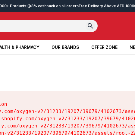
2,000+ Products
3% cashback on all orders
Free Delivery Above AED 100
6
ALTH & PHARMACY
OUR BRANDS
OFFER ZONE
NE
ALTH & PHARMACY
OUR BRANDS
OFFER ZONE
NE
on

y.com/oxygen-v2/31233/19207/39679/4102673/asse
.shopify.com/oxygen-v2/31233/19207/39679/41026
fy.com/oxygen-v2/31233/19207/39679/4102673/ass
en-v2/31233/19207/39679/4102673/assets/root-Zw