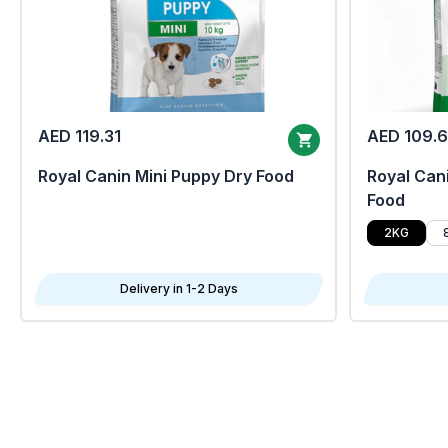
AED 119.31
AED 109.
Royal Canin Mini Puppy Dry Food
Royal Cani
Food
2KG
Delivery in 1-2 Days