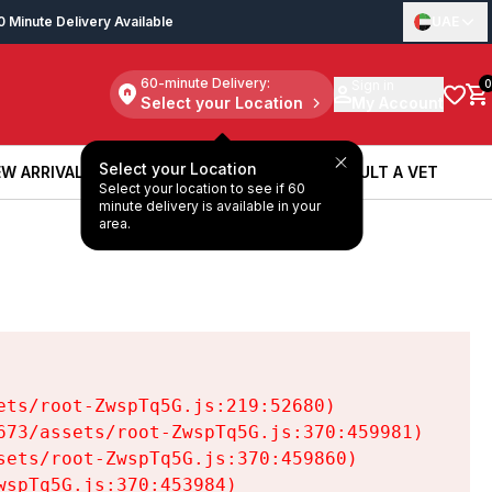
0 Minute Delivery Available
UAE
60-minute Delivery:
Sign in
0
Select your Location
My Account
Select your Location
W ARRIVALS
BOOK A SERVICE
CONSULT A VET
Select your location to see if 60
W ARRIVALS
BOOK A SERVICE
CONSULT A VET
minute delivery is available in your
area.
ts/root-ZwspTq5G.js:219:52680)

73/assets/root-ZwspTq5G.js:370:459981)

ets/root-ZwspTq5G.js:370:459860)

spTq5G.js:370:453984)
