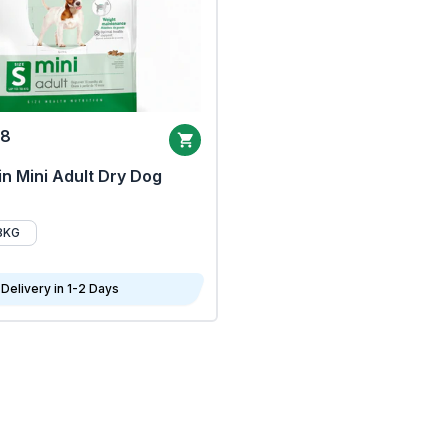
68
n Mini Adult Dry Dog
8KG
Delivery in 1-2 Days