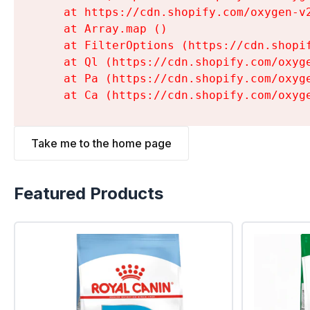
    at https://cdn.shopify.com/oxygen-v
    at Array.map (
)

    at FilterOptions (https://cdn.shopi
    at Ql (https://cdn.shopify.com/oxyg
    at Pa (https://cdn.shopify.com/oxyg
    at Ca (https://cdn.shopify.com/oxyg
Take me to the home page
Featured Products