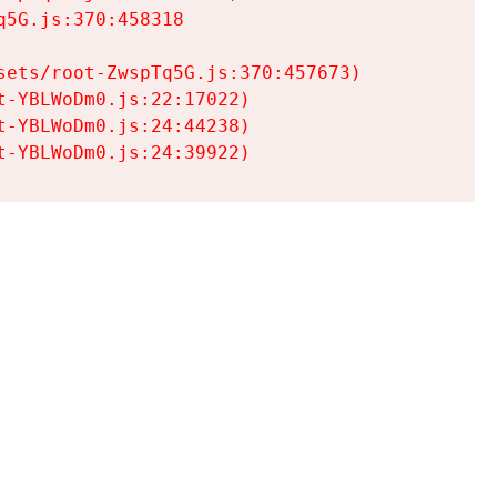
5G.js:370:458318

ets/root-ZwspTq5G.js:370:457673)

-YBLWoDm0.js:22:17022)

-YBLWoDm0.js:24:44238)

t-YBLWoDm0.js:24:39922)