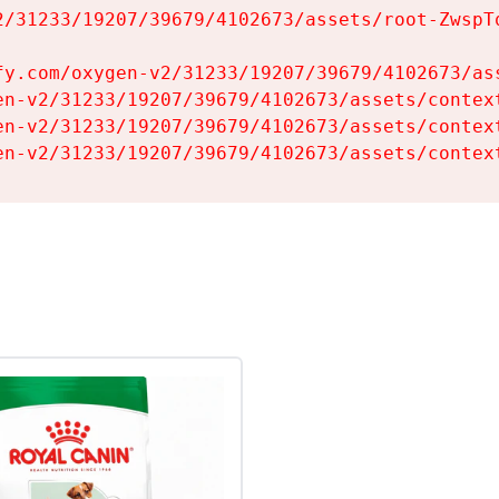
2/31233/19207/39679/4102673/assets/root-ZwspTq
fy.com/oxygen-v2/31233/19207/39679/4102673/ass
en-v2/31233/19207/39679/4102673/assets/context
en-v2/31233/19207/39679/4102673/assets/context
en-v2/31233/19207/39679/4102673/assets/contex