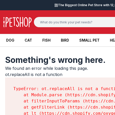
Skip to content
The Biggest Online Pet Store with 1
DOG
CAT
FISH
BIRD
SMALL PET
HE
DOG
CAT
FISH
BIRD
SMALL PET
HE
Something's wrong here.
We found an error while loading this page.

ot.replaceAll is not a function
TypeError: ot.replaceAll is not a functi
    at Module.parse (https://cdn.shopif
    at filterInputToParams (https://cdn
    at getFilterLink (https://cdn.shopi
    at lt (https://cdn.shopify.com/oxyg