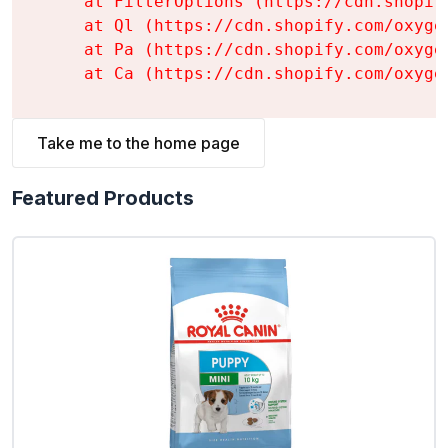
    at FilterOptions (https://cdn.shopif
    at Ql (https://cdn.shopify.com/oxyge
    at Pa (https://cdn.shopify.com/oxyge
    at Ca (https://cdn.shopify.com/oxyge
Take me to the home page
Featured Products