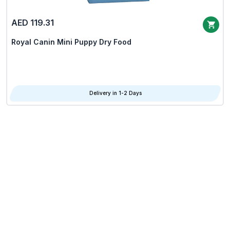
AED 119.31
Royal Canin Mini Puppy Dry Food
Delivery in 1-2 Days