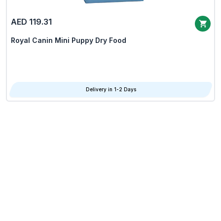
AED 119.31
Royal Canin Mini Puppy Dry Food
Delivery in 1-2 Days