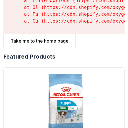
    at FilterOptions (https://cdn.shopif
    at Ql (https://cdn.shopify.com/oxyge
    at Pa (https://cdn.shopify.com/oxyge
    at Ca (https://cdn.shopify.com/oxyge
Take me to the home page
Featured Products