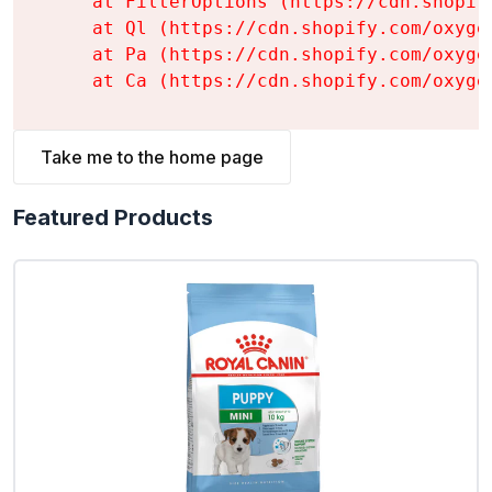
    at FilterOptions (https://cdn.shopif
    at Ql (https://cdn.shopify.com/oxyge
    at Pa (https://cdn.shopify.com/oxyge
    at Ca (https://cdn.shopify.com/oxyge
Take me to the home page
Featured Products