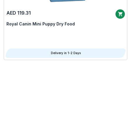
AED 119.31
Royal Canin Mini Puppy Dry Food
Delivery in 1-2 Days