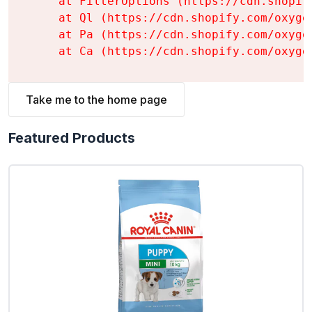
    at FilterOptions (https://cdn.shopif
    at Ql (https://cdn.shopify.com/oxyge
    at Pa (https://cdn.shopify.com/oxyge
    at Ca (https://cdn.shopify.com/oxyge
Take me to the home page
Featured Products