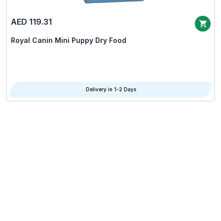
AED 119.31
Royal Canin Mini Puppy Dry Food
Delivery in 1-2 Days