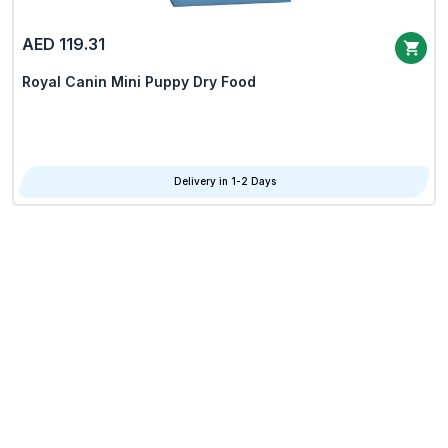
AED 119.31
Royal Canin Mini Puppy Dry Food
Delivery in 1-2 Days