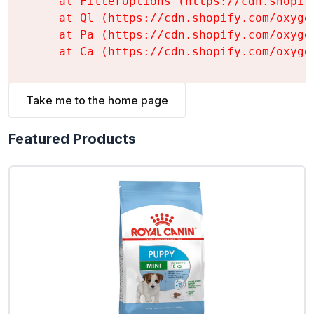
    at FilterOptions (https://cdn.shopif
    at Ql (https://cdn.shopify.com/oxyge
    at Pa (https://cdn.shopify.com/oxyge
    at Ca (https://cdn.shopify.com/oxyge
Take me to the home page
Featured Products