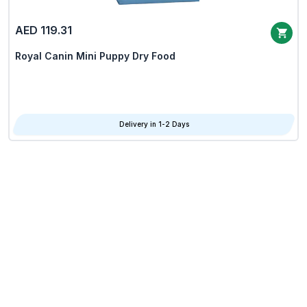
AED 119.31
Royal Canin Mini Puppy Dry Food
Delivery in 1-2 Days