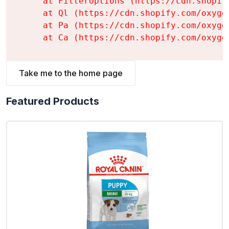
    at FilterOptions (https://cdn.shopif
    at Ql (https://cdn.shopify.com/oxyge
    at Pa (https://cdn.shopify.com/oxyge
    at Ca (https://cdn.shopify.com/oxyge
Take me to the home page
Featured Products