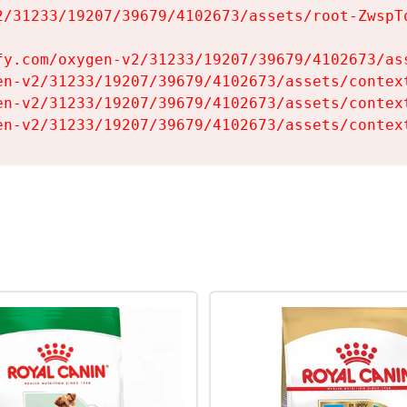
2/31233/19207/39679/4102673/assets/root-ZwspTq
fy.com/oxygen-v2/31233/19207/39679/4102673/ass
en-v2/31233/19207/39679/4102673/assets/context
en-v2/31233/19207/39679/4102673/assets/context
en-v2/31233/19207/39679/4102673/assets/contex