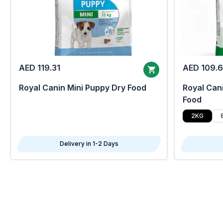
AED 119.31
AED 109.
Royal Canin Mini Puppy Dry Food
Royal Cani
Food
2KG
Delivery in 1-2 Days