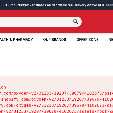
2,000+ Products
3% cashback on all orders
Free Delivery Above AED 100
6
ALTH & PHARMACY
OUR BRANDS
OFFER ZONE
NE
ALTH & PHARMACY
OUR BRANDS
OFFER ZONE
NE
on

y.com/oxygen-v2/31233/19207/39679/4102673/asse
.shopify.com/oxygen-v2/31233/19207/39679/41026
fy.com/oxygen-v2/31233/19207/39679/4102673/ass
en-v2/31233/19207/39679/4102673/assets/root-Zw