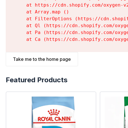
    at https://cdn.shopify.com/oxygen-v
    at Array.map (
)

    at FilterOptions (https://cdn.shopi
    at Ql (https://cdn.shopify.com/oxyg
    at Pa (https://cdn.shopify.com/oxyg
    at Ca (https://cdn.shopify.com/oxyg
Take me to the home page
Featured Products