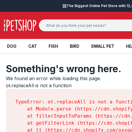
Skip to content
The Biggest Online Pet Store with 1
DOG
CAT
FISH
BIRD
SMALL PET
HE
DOG
CAT
FISH
BIRD
SMALL PET
HE
Something's wrong here.
We found an error while loading this page.

ot.replaceAll is not a function
TypeError: ot.replaceAll is not a functi
    at Module.parse (https://cdn.shopif
    at filterInputToParams (https://cdn
    at getFilterLink (https://cdn.shopi
    at lt (https://cdn.shopify.com/oxyg