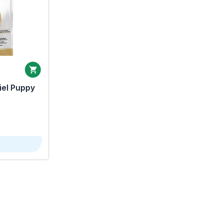
iel Puppy