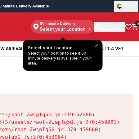
0 Minute Delivery Available
UAE
60-minute Delivery:
Sign in
0
Select your Location
My Account
Select your Location
W ARRIVALS
BOOK A SERVICE
CONSULT A VET
Select your location to see if 60
W ARRIVALS
BOOK A SERVICE
CONSULT A VET
minute delivery is available in your
area.
ts/root-ZwspTq5G.js:219:52680)

73/assets/root-ZwspTq5G.js:370:459981)

ets/root-ZwspTq5G.js:370:459860)

spTq5G.js:370:453984)
