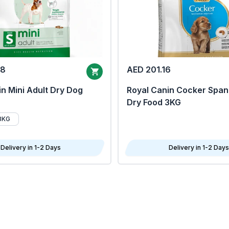
68
AED 201.16
n Mini Adult Dry Dog
Royal Canin Cocker Span
Dry Food 3KG
8KG
Delivery in 1-2 Days
Delivery in 1-2 Days