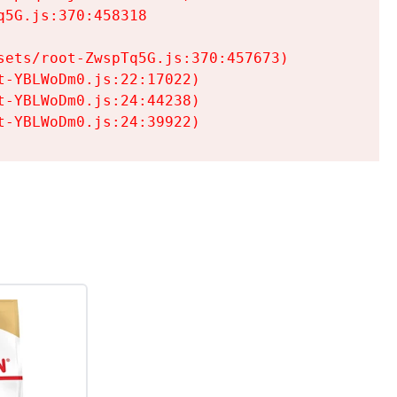
5G.js:370:458318

ets/root-ZwspTq5G.js:370:457673)

-YBLWoDm0.js:22:17022)

-YBLWoDm0.js:24:44238)

t-YBLWoDm0.js:24:39922)