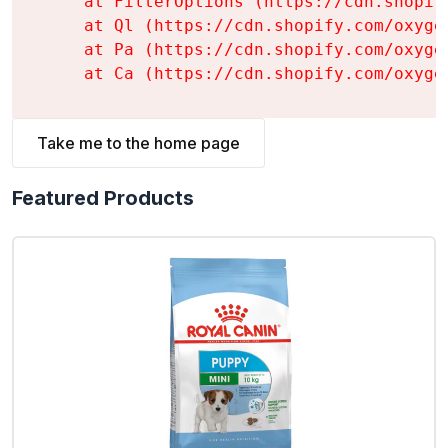
    at FilterOptions (https://cdn.shopif
    at Ql (https://cdn.shopify.com/oxyge
    at Pa (https://cdn.shopify.com/oxyge
    at Ca (https://cdn.shopify.com/oxyge
Take me to the home page
Featured Products