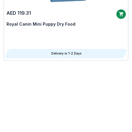
AED 119.31
Royal Canin Mini Puppy Dry Food
Delivery in 1-2 Days