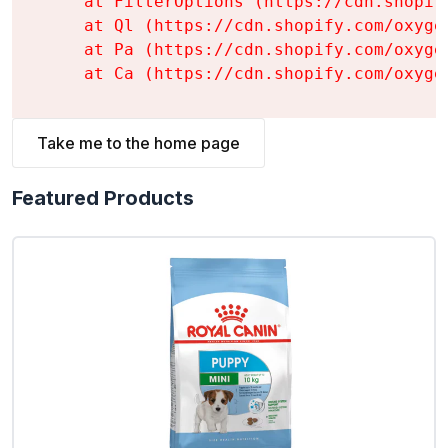
    at FilterOptions (https://cdn.shopif
    at Ql (https://cdn.shopify.com/oxyge
    at Pa (https://cdn.shopify.com/oxyge
    at Ca (https://cdn.shopify.com/oxyge
Take me to the home page
Featured Products