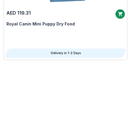
AED 119.31
Royal Canin Mini Puppy Dry Food
Delivery in 1-2 Days